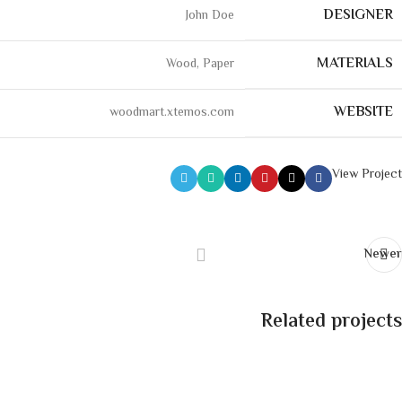
DESIGNER
John Doe
MATERIALS
Wood, Paper
WEBSITE
woodmart.xtemos.com
View Project
Newer
Related projects