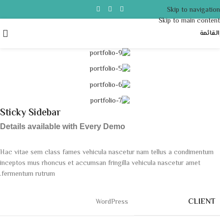
Skip to navigation
Skip to main content
القائمة
Sticky Sidebar
Details available with Every Demo
Hac vitae sem class fames vehicula nascetur nam tellus a condimentum
inceptos mus rhoncus et accumsan fringilla vehicula nascetur amet
fermentum rutrum.
CLIENT
WordPress